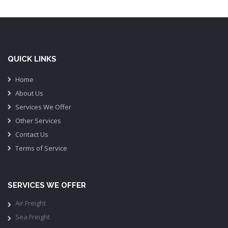
QUICK LINKS
Home
About Us
Services We Offer
Other Services
Contact Us
Terms of Service
SERVICES WE OFFER
Air Freight
Sea Freight