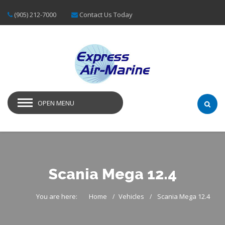
(905) 212-7000
Contact Us Today
OPEN MENU
Scania Mega 12.4
You are here:
Home
Vehicles
Scania Mega 12.4