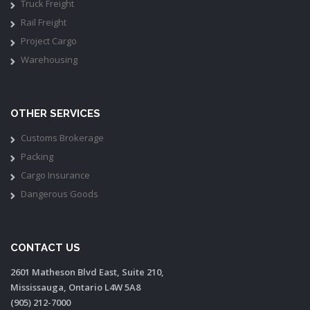
Truck Freight
Rail Freight
Project Cargo
Warehousing
OTHER SERVICES
Customs Brokerage
Packing
Cargo Insurance
Dangerous Goods
CONTACT US
2601 Matheson Blvd East, Suite 210,
Mississauga, Ontario L4W 5A8
(905) 212-7000