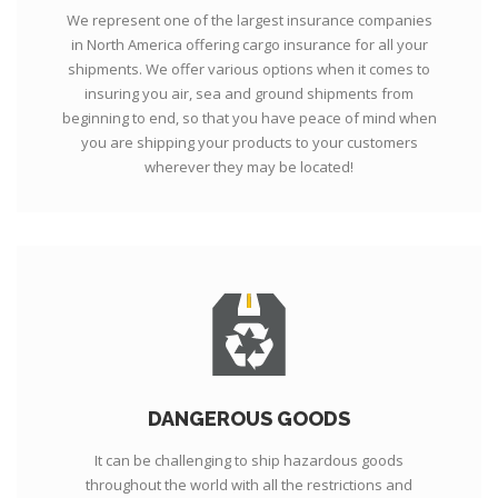
We represent one of the largest insurance companies
in North America offering cargo insurance for all your
shipments. We offer various options when it comes to
insuring you air, sea and ground shipments from
beginning to end, so that you have peace of mind when
you are shipping your products to your customers
wherever they may be located!
DANGEROUS GOODS
It can be challenging to ship hazardous goods
throughout the world with all the restrictions and