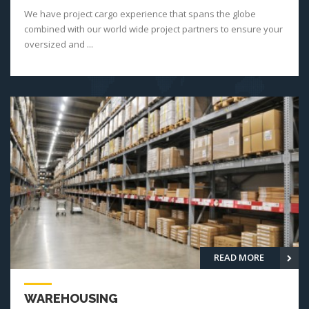
We have project cargo experience that spans the globe
combined with our world wide project partners to ensure your
oversized and ...
READ MORE
WAREHOUSING