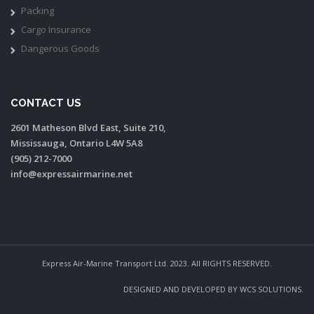
Packing
Cargo Insurance
Dangerous Goods
CONTACT US
2601 Matheson Blvd East, Suite 210,
Mississauga, Ontario L4W 5A8
(905) 212-7000
info@expressairmarine.net
Express Air-Marine Transport Ltd. 2023. All RIGHTS RESERVED.
DESIGNED AND DEVELOPED BY
WCS SOLUTIONS
.