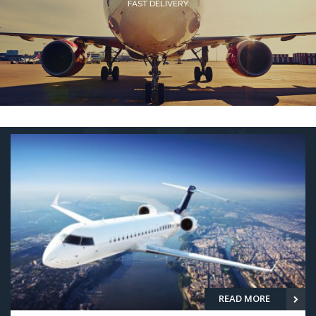
SEA FREIGHT SERVICES
READ MORE