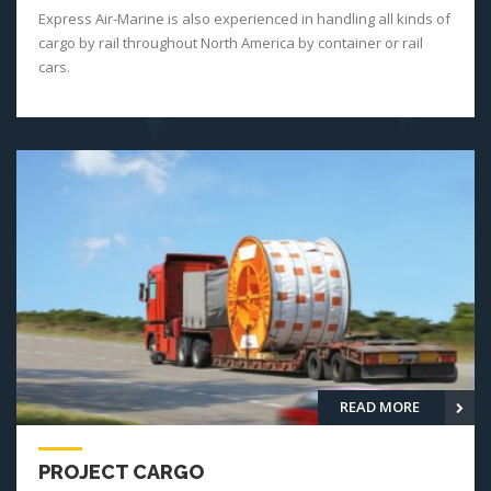
Express Air-Marine is also experienced in handling all kinds of
cargo by rail throughout North America by container or rail
cars.
READ MORE
PROJECT CARGO