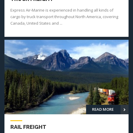
Express Air-Marine is experienced in handling all kinds of
cargo by truck transport throughout North America, covering
Canada, United States and ...
READ MORE
RAIL FREIGHT