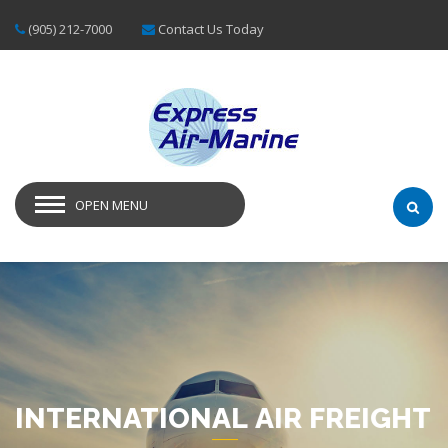
(905) 212-7000
Contact Us Today
OPEN MENU