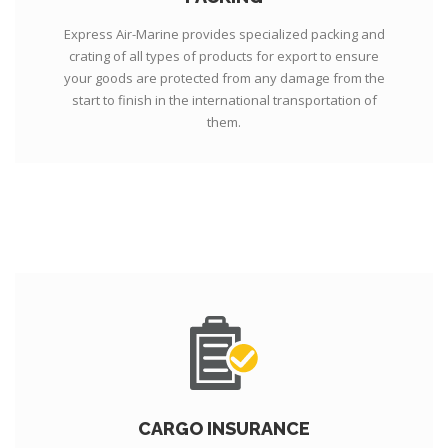
Express Air-Marine provides specialized packing and
crating of all types of products for export to ensure
your goods are protected from any damage from the
start to finish in the international transportation of
them.
CARGO INSURANCE