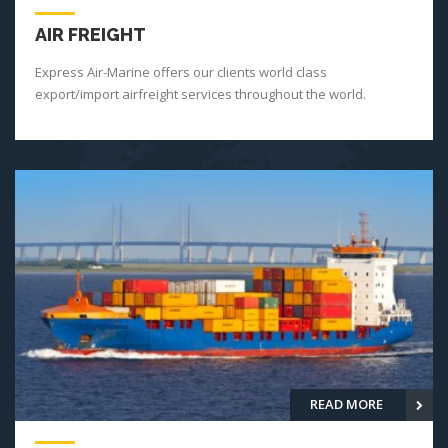
AIR FREIGHT
Express Air-Marine offers our clients world class
export/import airfreight services throughout the world.
READ MORE