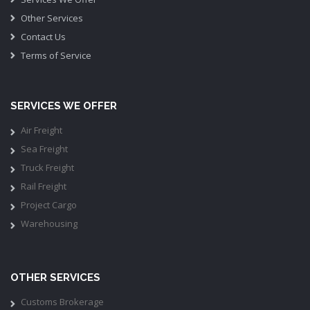
Other Services
Contact Us
Terms of Service
SERVICES WE OFFER
Air Freight
Sea Freight
Truck Freight
Rail Freight
Project Cargo
Warehousing
OTHER SERVICES
Customs Brokerage