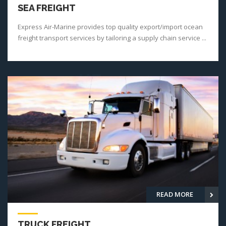
SEA FREIGHT
Express Air-Marine provides top quality export/import ocean
freight transport services by tailoring a supply chain service ...
READ MORE
TRUCK FREIGHT