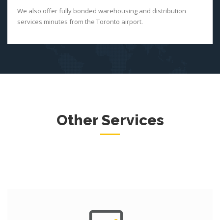
We also offer fully bonded warehousing and distribution
services minutes from the Toronto airport.
Other Services