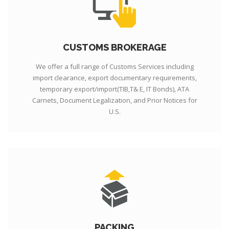
CUSTOMS BROKERAGE
We offer a full range of Customs Services including
import clearance, export documentary requirements,
temporary export/import(TIB,T& E, IT Bonds), ATA
Carnets, Document Legalization, and Prior Notices for
U.S.
PACKING