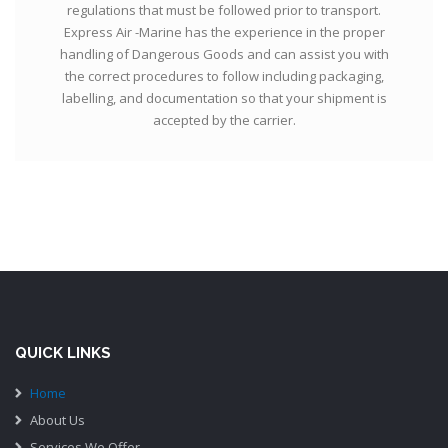
regulations that must be followed prior to transport.
Express Air -Marine has the experience in the proper
handling of Dangerous Goods and can assist you with
the correct procedures to follow including packaging,
labelling, and documentation so that your shipment is
accepted by the carrier.
QUICK LINKS
Home
About Us
Services We Offer