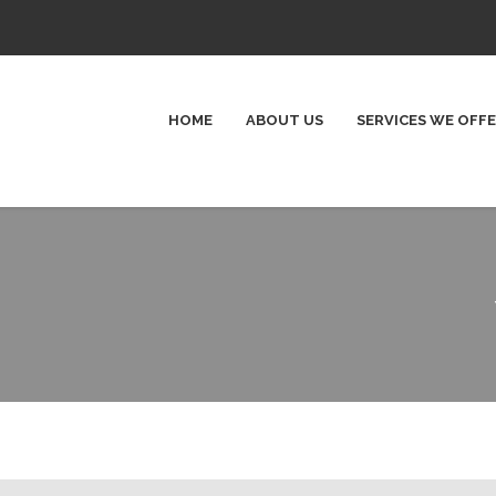
HOME
ABOUT US
SERVICES WE OFF