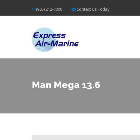
(905) 212-7000
Contact Us Today
Man Mega 13.6