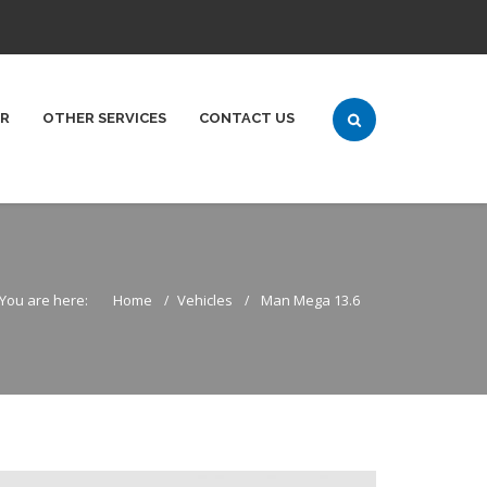
ER
OTHER SERVICES
CONTACT US
You are here:
Home
Vehicles
Man Mega 13.6