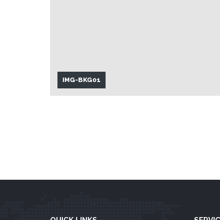
IMG-BKG01