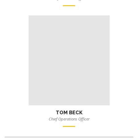
TOM BECK
Chief Operations Officer