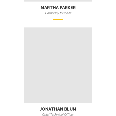
MARTHA PARKER
Company founder
JONATHAN BLUM
Chief Technical Officer