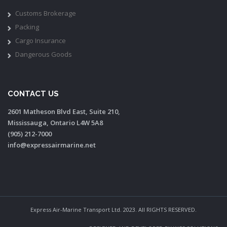
Customs Brokerage
Packing
Cargo Insurance
Dangerous Goods
CONTACT US
2601 Matheson Blvd East, Suite 210,
Mississauga, Ontario L4W 5A8
(905) 212-7000
info@expressairmarine.net
Express Air-Marine Transport Ltd. 2023. All RIGHTS RESERVED.