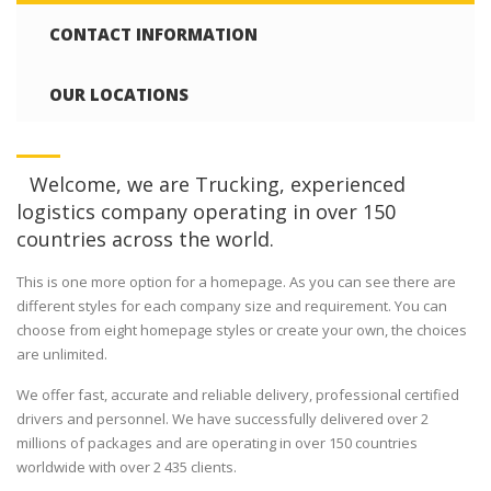
CONTACT INFORMATION
OUR LOCATIONS
Welcome, we are Trucking, experienced
logistics company operating in over 150
countries across the world.
This is one more option for a homepage. As you can see there are
different styles for each company size and requirement. You can
choose from eight homepage styles or create your own, the choices
are unlimited.
We offer fast, accurate and reliable delivery, professional certified
drivers and personnel. We have successfully delivered over 2
millions of packages and are operating in over 150 countries
worldwide with over 2 435 clients.