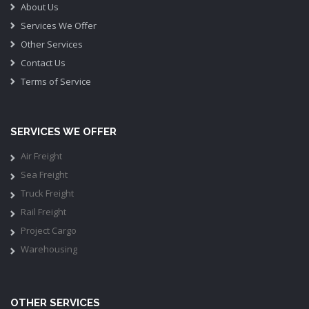
About Us
Services We Offer
Other Services
Contact Us
Terms of Service
SERVICES WE OFFER
Air Freight
Sea Freight
Truck Freight
Rail Freight
Project Cargo
Warehousing
OTHER SERVICES