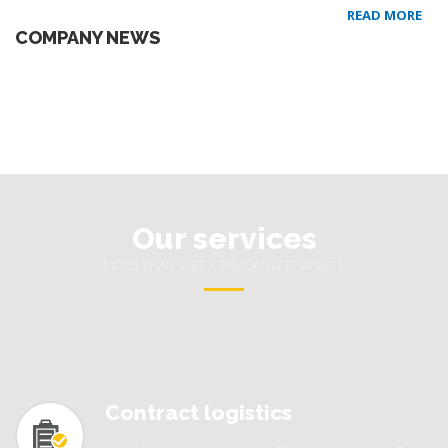
READ MORE
COMPANY NEWS
Our services
MORE THAN JUST A TRUCKING TEMPLATE
Contract logistics