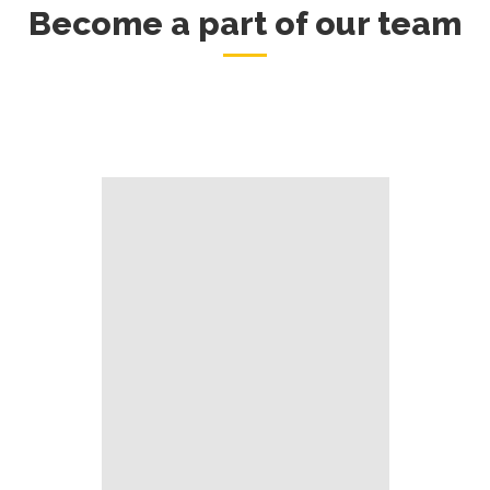
Become a part of our team