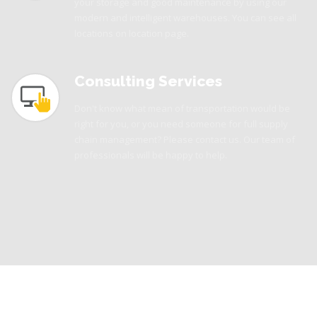
your storage and good maintenance by using our
modern and intelligent warehouses. You can see all
locations on location page.
Consulting Services
Don't know what mean of transportation would be
right for you, or you need someone for full supply
chain management? Please contact us. Our team of
professionals will be happy to help.