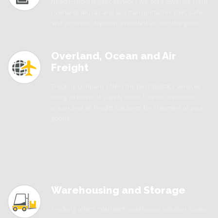
Need custom logistic service? We got it covered. From
overland, air, rail and sea transportation. Fast, safe
and accurate shipment provided all over the globe.
Overland, Ocean and Air
Freight
Trucking company offers the best logistics services
using all mens of supply chain. Use our overland,
ocean and air freight solutions for shipment of your
goods.
Warehousing and Storage
Trucking offers intelligent warehouse solution. Lower