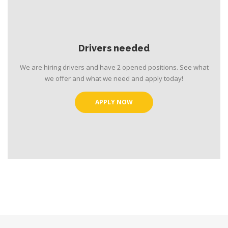
Drivers needed
We are hiring drivers and have 2 opened positions. See what
we offer and what we need and apply today!
APPLY NOW