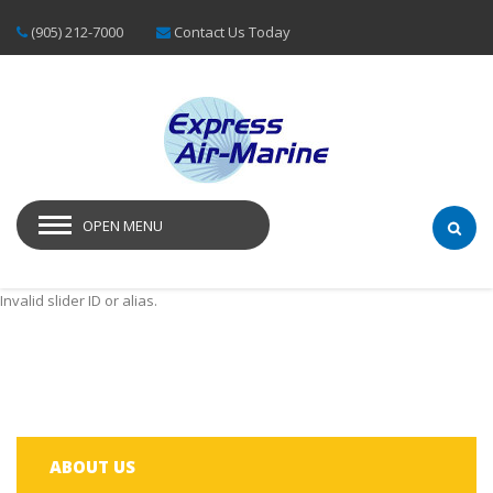
(905) 212-7000
Contact Us Today
OPEN MENU
Invalid slider ID or alias.
ABOUT US