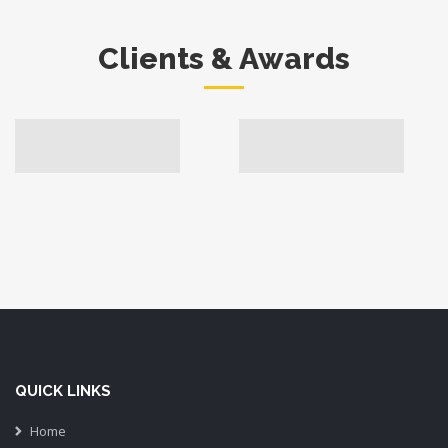
Clients & Awards
QUICK LINKS
Home