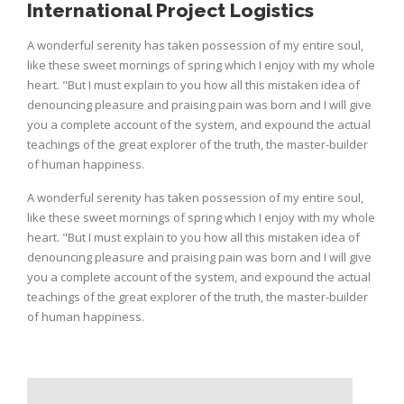
International Project Logistics
A wonderful serenity has taken possession of my entire soul,
like these sweet mornings of spring which I enjoy with my whole
heart. "But I must explain to you how all this mistaken idea of
denouncing pleasure and praising pain was born and I will give
you a complete account of the system, and expound the actual
teachings of the great explorer of the truth, the master-builder
of human happiness.
A wonderful serenity has taken possession of my entire soul,
like these sweet mornings of spring which I enjoy with my whole
heart. "But I must explain to you how all this mistaken idea of
denouncing pleasure and praising pain was born and I will give
you a complete account of the system, and expound the actual
teachings of the great explorer of the truth, the master-builder
of human happiness.