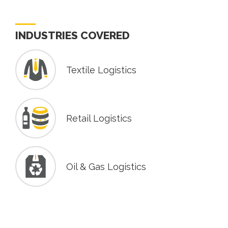
INDUSTRIES COVERED
Textile Logistics
Retail Logistics
Oil & Gas Logistics