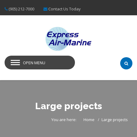
(905) 212-7000
Contact Us Today
OPEN MENU
Large projects
You are here:
Home
Large projects