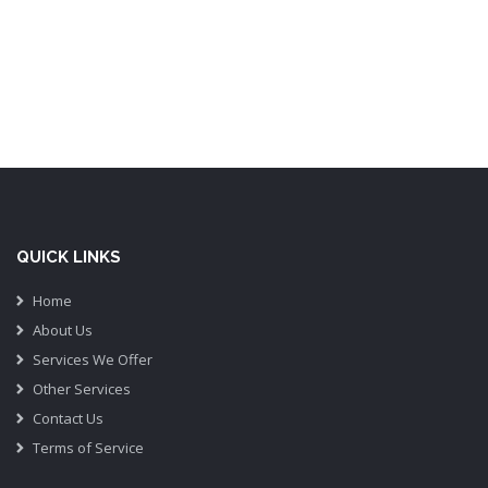
QUICK LINKS
Home
About Us
Services We Offer
Other Services
Contact Us
Terms of Service