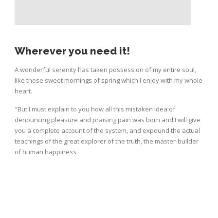
Wherever you need it!
A wonderful serenity has taken possession of my entire soul,
like these sweet mornings of spring which I enjoy with my whole
heart.
"But I must explain to you how all this mistaken idea of
denouncing pleasure and praising pain was born and I will give
you a complete account of the system, and expound the actual
teachings of the great explorer of the truth, the master-builder
of human happiness.