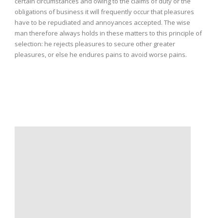
certain circumstances and owing to the claims of duty or the
obligations of business it will frequently occur that pleasures
have to be repudiated and annoyances accepted. The wise
man therefore always holds in these matters to this principle of
selection: he rejects pleasures to secure other greater
pleasures, or else he endures pains to avoid worse pains.