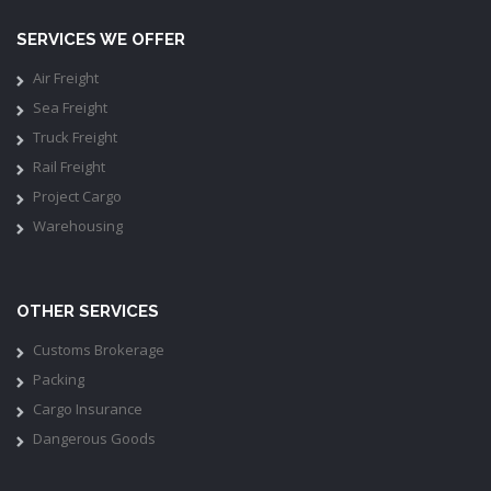
SERVICES WE OFFER
Air Freight
Sea Freight
Truck Freight
Rail Freight
Project Cargo
Warehousing
OTHER SERVICES
Customs Brokerage
Packing
Cargo Insurance
Dangerous Goods