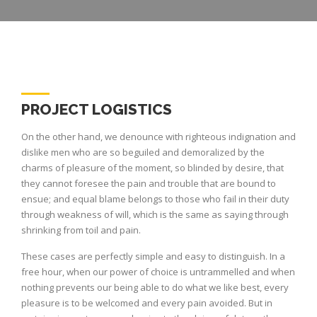
PROJECT LOGISTICS
On the other hand, we denounce with righteous indignation and
dislike men who are so beguiled and demoralized by the
charms of pleasure of the moment, so blinded by desire, that
they cannot foresee the pain and trouble that are bound to
ensue; and equal blame belongs to those who fail in their duty
through weakness of will, which is the same as saying through
shrinking from toil and pain.
These cases are perfectly simple and easy to distinguish. In a
free hour, when our power of choice is untrammelled and when
nothing prevents our being able to do what we like best, every
pleasure is to be welcomed and every pain avoided. But in