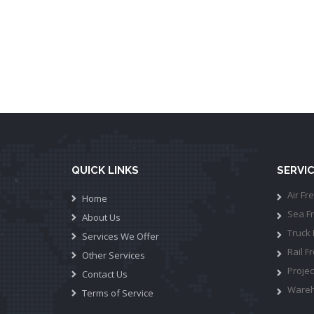
QUICK LINKS
SERVI
Air Fre
Home
Sea Fr
About Us
Truck 
Services We Offer
Rail Fr
Other Services
Projec
Contact Us
Wareh
Terms of Service