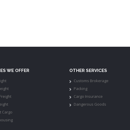
CES WE OFFER
OTHER SERVICES
ight
Customs Brokerage
eight
Packing
Freight
Cargo Insurance
eight
Dangerous Goods
t Cargo
ousing