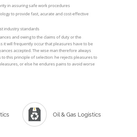
ority in assuring safe work procedures
nology to provide fast, acurate and cost-effective
est industry standards
tances and owing to the claims of duty or the
s it will frequently occur that pleasures have to be
ances accepted. The wise man therefore always
to this principle of selection: he rejects pleasures to
pleasures, or else he endures pains to avoid worse
tics
Oil & Gas Logistics