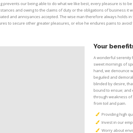
g prevents our being able to do what we like best, every pleasure is to b
stances and owing to the claims of duty or the obligations of business it w
ated and annoyances accepted. The wise man therefore always holds in thes
res to secure other greater pleasures, or else he endures pains to avoid
Your benefit
A wonderful serenity 
sweet mornings of spr
hand, we denounce wi
beguiled and demoral
blinded by desire, tha
bound to ensue; and e
through weakness of w
from toil and pain.
Providing high qua
Invest in our em
Worry about envi