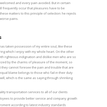
e welcomed and every pain avoided. But in certain
ill frequently occur that pleasures have to be
e matters to this principle of selection: he rejects
 worse pains.
s
has taken possession of my entire soul, like these
ing which I enjoy with my whole heart. On the other
th righteous indignation and dislike men who are so
ized by the charms of pleasure of the moment, so
t they cannot foresee the pain and trouble that are
qual blame belongs to those who fail in their duty
ill, which is the same as saying through shrinking
lity transportation services to all of our clients
ployees to provide better service and company growth
roment according to latest industry standards