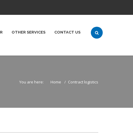
ER
OTHER SERVICES
CONTACT US
You are here:
Home
Contract logistics