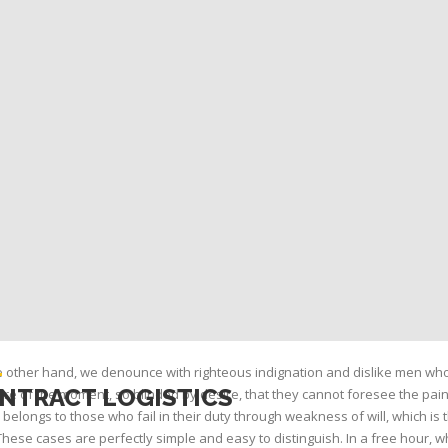
 other hand, we denounce with righteous indignation and dislike men wh
NTRACT LOGISTICS
re of the moment, so blinded by desire, that they cannot foresee the pai
belongs to those who fail in their duty through weakness of will, which is
These cases are perfectly simple and easy to distinguish. In a free hour