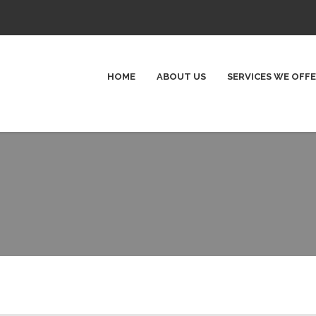
HOME
ABOUT US
SERVICES WE OFF