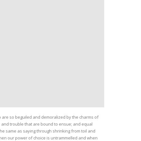
o are so beguiled and demoralized by the charms of
n and trouble that are bound to ensue; and equal
 the same as saying through shrinking from toil and
, when our power of choice is untrammelled and when