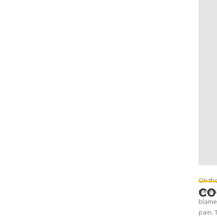
On the
CO
pleasu
blame 
pain. 