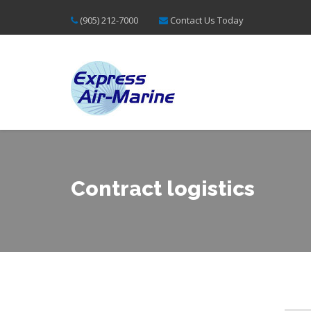
(905) 212-7000
Contact Us Today
Contract logistics