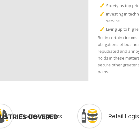
Safety as top pri
Investing in tech
service
Living up to high
But in certain circums
obligations of busines
repudiated and annoy
holds in these matters 
secure other greater 
pains.
USTRIES COVERED
Textile Logistics
Retail Logis