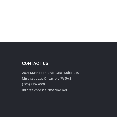
CONTACT US
2601 Matheson Blvd East, Suite 210,
Mississauga, Ontario L4W 5A8
(905) 212-7000
info@expressairmarine.net