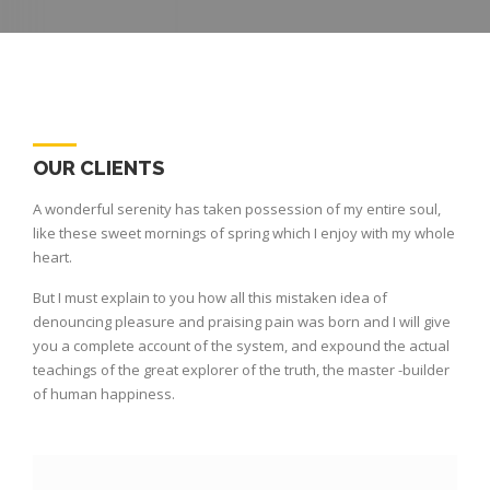
OUR CLIENTS
A wonderful serenity has taken possession of my entire soul,
like these sweet mornings of spring which I enjoy with my whole
heart.
But I must explain to you how all this mistaken idea of
denouncing pleasure and praising pain was born and I will give
you a complete account of the system, and expound the actual
teachings of the great explorer of the truth, the master -builder
of human happiness.