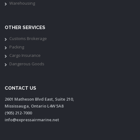
Warehousing
OTHER SERVICES
Customs Brokerage
Packing
Cargo Insurance
Dangerous Goods
CONTACT US
2601 Matheson Blvd East, Suite 210,
Mississauga, Ontario L4W 5A8
(905) 212-7000
info@expressairmarine.net