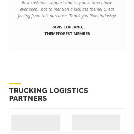
Best customer support and response time I have
ever seen...not to mention a kick ass theme! Great
feeling from this purchase. Thank you Pixel Industry!
TRAVIS COPLAND, ,
THEMEFOREST MEMBER
TRUCKING LOGISTICS
PARTNERS