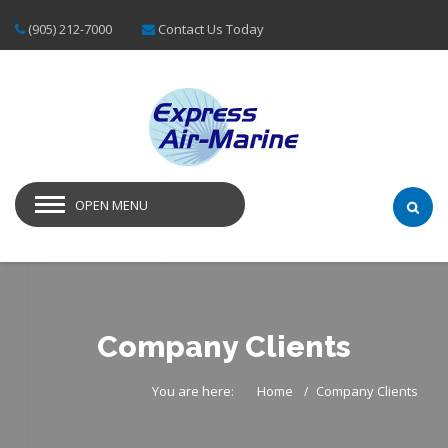
(905) 212-7000
Contact Us Today
OPEN MENU
Company Clients
You are here:
Home
Company Clients