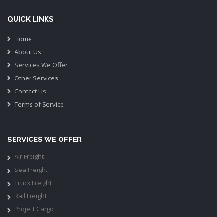
QUICK LINKS
Home
About Us
Services We Offer
Other Services
Contact Us
Terms of Service
SERVICES WE OFFER
Air Freight
Sea Freight
Truck Freight
Rail Freight
Project Cargo